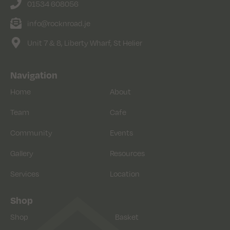
01534 608056
info@rocknroad.je
Unit 7 & 8, Liberty Wharf, St Helier
Navigation
Home
About
Team
Cafe
Community
Events
Gallery
Resources
Services
Location
Shop
Shop
Basket