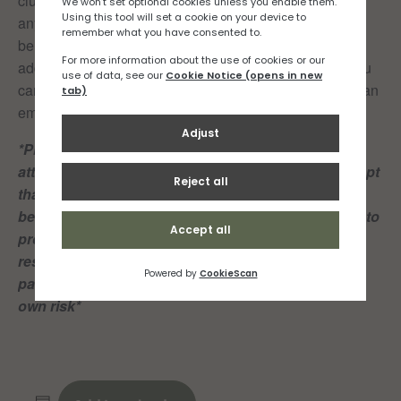
club click
here,
(you don’t need to be a member to join
any of our runs groups but there are lots of members
benefits). If you have any questions or would like to be
added to our RNR Facebook or WhatsApp group so you
can keep up to date with all things run related, drop us an
email at info@rocknroadrunners.je
*Please note: Both club members and guests
attending these group runs, acknowledge and accept
that playing or partcipating in sport of any kind can
be dangerous and may result in injury and damage to
property. Members and guests shall take personal
responsibility for their own actions and play or
participate in the Club’s sporting activities at their
own risk*