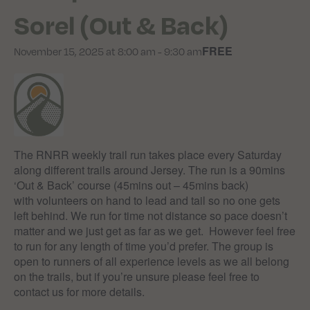
Sorel (Out & Back)
FREE
November 15, 2025 at 8:00 am
-
9:30 am
The RNRR weekly trail run takes place every Saturday
along different trails around Jersey. The run is a 90mins
‘Out & Back’ course (45mins out – 45mins back)
with volunteers on hand to lead and tail so no one gets
left behind. We run for time not distance so pace doesn’t
matter and we just get as far as we get. However feel free
to run for any length of time you’d prefer. The group is
open to runners of all experience levels as we all belong
on the trails, but if you’re unsure please feel free to
contact us for more details.