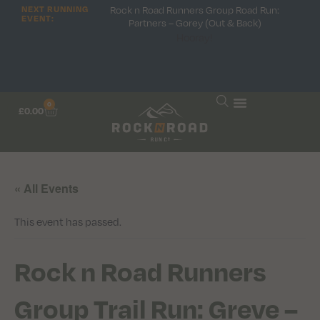
Rock n Road Runners Group Road Run:
NEXT RUNNING
EVENT:
Partners – Gorey (Out & Back)
Hooray!
0
£
0.00
« All Events
This event has passed.
Rock n Road Runners
Group Trail Run: Greve –