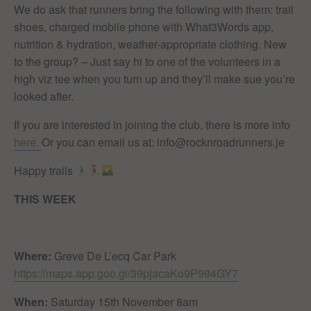
We do ask that runners bring the following with them: trail
shoes, charged mobile phone with What3Words app,
nutrition & hydration, weather-appropriate clothing. New
to the group? – Just say hi to one of the volunteers in a
high viz tee when you turn up and they’ll make sue you’re
looked after.
If you are interested in joining the club, there is more info
here.
Or you can email us at: info@rocknroadrunners.je
Happy trails
THIS WEEK
Where:
Greve De L’ecq Car Park
https://maps.app.goo.gl/39pjacaKo9P994GY7
When:
Saturday 15th November 8am