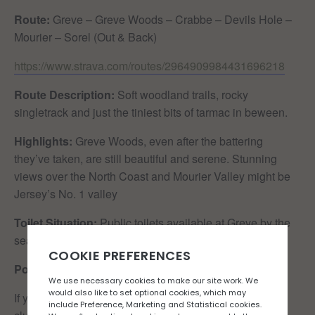
Route:
Greve – Greve Woods – Crabbe – Devils Hole –
Mourier – Sorel (Out & Back)
https://www.strava.com/routes/2964909984431696218
Route Description:
Soft woodland trails, rocky
singletrack and just the tiniest bits of tarmac in beween.
Highlights:
Greve Woods, even after the battering
they’ve taken, are still beautiful and serene. Stunning
views over the North Coast and Mourier Valley might be
Jersey’s No. 1 valley
Toilet Situation:
Public toilets available at Greve by the
seafront
Post-run re-caffeination:
Colleens Cafe
If you would like to join the Rock n Road Runners run