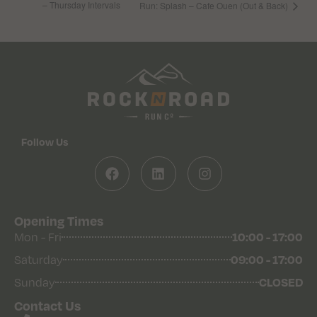
– Thursday Intervals
Run: Splash – Cafe Ouen (Out & Back)
Follow Us
Opening Times
Mon - Fri
10:00 - 17:00
Saturday
09:00 - 17:00
Sunday
CLOSED
Contact Us