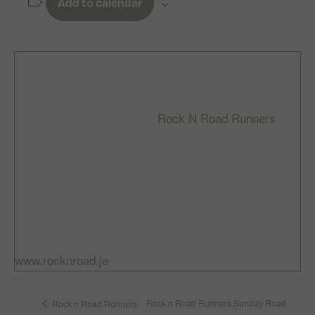
Add to calendar
DETAILS
ORGANIZER
Rock N Road Runners
Date:
Email
November 15, 2025
rocknroadrunnersclub
Time:
@gmail.com
8:00 am - 9:30 am
Cost:
Free
Website:
www.rocknroad.je
Rock n Road Runners Sunday Road
Rock n Road Runners