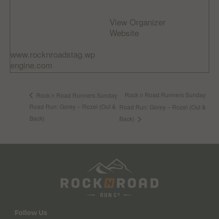
info@rocknroad.je
Cost:
View Organizer
Free
Website
Website:
www.rocknroadstag.wp
engine.com
Rock n Road Runners Sunday
Rock n Road Runners Sunday
Road Run: Gorey – Rozel (Out &
Road Run: Gorey – Rozel (Out &
Back)
Back)
Follow Us