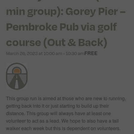
min group): Gorey Pier –
Pembroke Pub via golf
course (Out & Back)
FREE
March 26, 2023 at 10:00 am
-
10:30 am
This group run is aimed at those who are new to running,
getting back into it or just starting to build up their
distance. This group will always have at least one
volunteer to act as a lead. We hope to also have a tail
walker each week but this is dependent on volunteers.