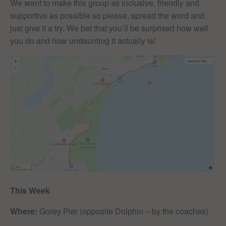
We want to make this group as inclusive, friendly and
supportive as possible so please, spread the word and
just give it a try. We bet that you’ll be surprised how well
you do and how undaunting it actually is!
This Week
Where:
Gorey Pier (opposite Dolphin – by the coaches)