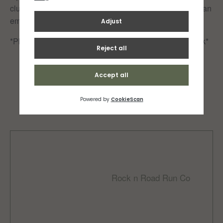
club or be added to our RNR Facebook group, drop us an
email at info@rocknroad.je
*Please note that all runners participate at their own risk*
Add to calendar
DETAILS
ORGANIZER
Rock n Road Run Co
Date:
Phone
March 26, 2023
01534 608056
Time:
Email
10:00 am - 10:30 am