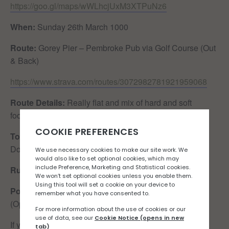
https://goo.gl/maps/wWLhcjUxM3XTPuNz6
When:
Sunday 26th March 1000
Route:
Gorey Pier – Pembroke Pub via Golf Course (Out
& Back)
https://www.strava.com/routes/3072982781921959068
Route Details:
Really flat and mix of hard and soft
footpaths. Watch out for golf balls!
Toilet Situation:
Public toilets available next to the
Dolphin Pub & Long Beach
Run Leaders/Walkers:
Mel Gouzinis
Post-run recaffeination:
Seahorse Cafe / The Ranch
(Open to suggestions)
If you would like to join the Rock n Road Runners run