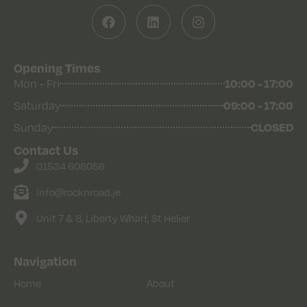
Opening Times
Mon - Fri
10:00 - 17:00
Saturday
09:00 - 17:00
Sunday
CLOSED
Contact Us
01534 608056
info@rocknroad.je
Unit 7 & 8, Liberty Wharf, St Helier
Navigation
Home
About