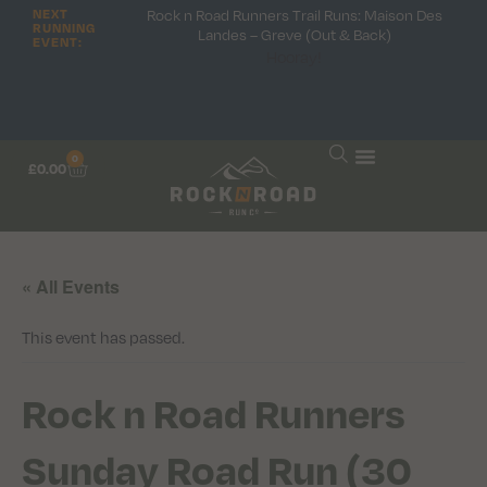
Rock n Road Runners Trail Runs: Maison Des
NEXT
RUNNING
Landes – Greve (Out & Back)
EVENT:
Hooray!
0
£
0.00
« All Events
This event has passed.
Rock n Road Runners
Sunday Road Run (30