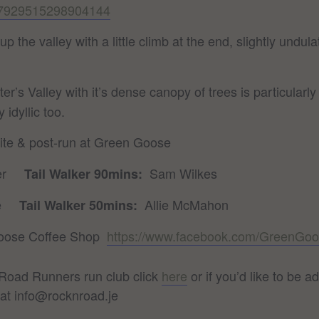
047929515298904144
 up the valley with a little climb at the end, slightly un
er’s Valley with it’s dense canopy of trees is particular
 idyllic too.
site & post-run at Green Goose
ler
Sam Wilkes
Tail Walker 90mins:
rre
Allie McMahon
Tail Walker 50mins:
oose Coffee Shop
https://www.facebook.com/GreenGoo
n Road Runners run club click
here
or if you’d like to be
at info@rocknroad.je