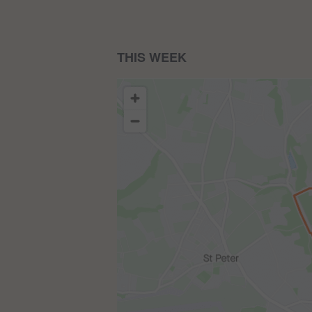
THIS WEEK