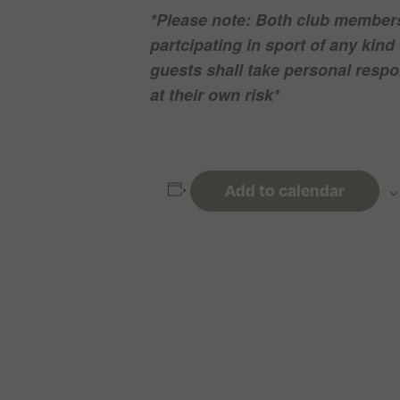
*Please note: Both club members
partcipating in sport of any ki
guests shall take personal respon
at their own risk*
Add to calendar