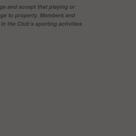
e and accept that playing or
mage to property. Members and
in the Club’s sporting activities