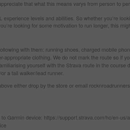
 appreciate that what this means varys from person to pe
L experience levels and abilities. So whether you’re lo
 you’re looking for some motivation to run longer, this m
following with them: running shoes, charged mobile pho
-appropriate clothing. We do not mark the route so if yo
miliarising yourself with the Strava route in the course d
 a tail walker/lead runner.
 above either drop by the store or email rocknroadrunn
 to Garmin device: https://support.strava.com/hc/en-us
ice