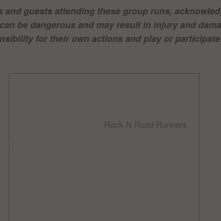
 and guests attending these group runs, acknowledg
nd can be dangerous and may result in injury and da
sibility for their own actions and play or participate 
DETAILS
ORGANIZER
Rock N Road Runners
Date:
Email
January 21, 2024
rocknroadrunnersclub
Time:
@gmail.com
9:00 am - 10:30 am
Cost:
Free
Website: