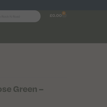
0
£
0.00
se Green –