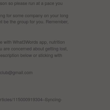
rson so please run at a pace you
oking for some company on your long
ight be the group for you. Remember,
ne with What3Words app, nutrition
u are concerned about getting lost,
escription below or sticking with
ersclub@gmail.com
/articles/115000919304–Syncing-