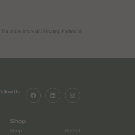
hursday Intervals: Floating Fartlek or
Follow Us
Shop
Shop
Basket