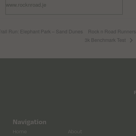
www.rocknroad.je
ail Run: Elephant Park – Sand Dunes
Rock n Road Runners T
3k Benchmark Test
Navigation
Home
About