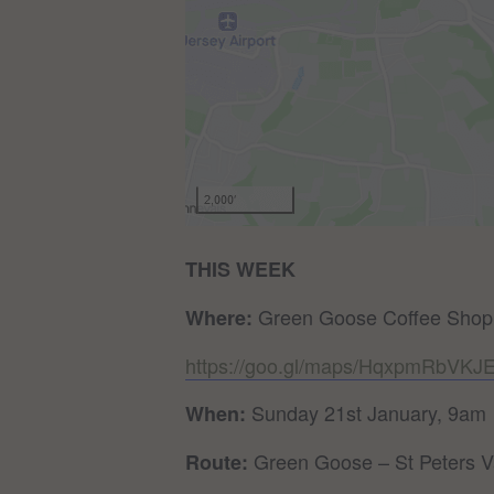
THIS WEEK
Green Goose Coffee Shop
Where:
https://goo.gl/maps/HqxpmRbVK
Sunday 21st January, 9am
When:
Green Goose – St Peters V
Route: