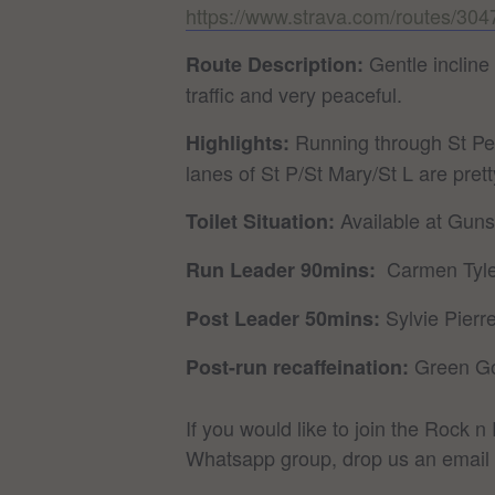
https://www.strava.com/routes/3
Gentle incline
Route Description:
traffic and very peaceful.
Running through St Pet
Highlights:
lanes of St P/St Mary/St L are pretty
Available at Gun
Toilet Situation:
Carmen Ty
Run Leader 90mins:
Sylvie Pie
Post Leader 50mins:
Green G
Post-run recaffeination:
If you would like to join the Rock 
Whatsapp group, drop us an email 