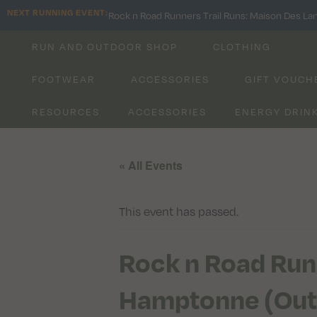
NEXT RUNNING EVENT:
Rock n Road Runners Trail Runs: Maison Des La
RUN AND OUTDOOR SHOP
CLOTHING
FOOTWEAR
ACCESSORIES
GIFT VOUCH
RESOURCES
ACCESSORIES
ENERGY DRIN
« All Events
This event has passed.
Rock n Road Run
Hamptonne (Out