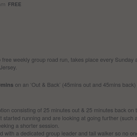
FREE
 am
free weekly group road run, takes place every Sunday a
Jersey.
on an ‘Out & Back’ (45mins out and 45mins back) c
0mins
ion consisting of 25 minutes out & 25 minutes back on t
t started running and are looking at going further (such 
eking a shorter session.
ed with a dedicated group leader and tail walker so no one