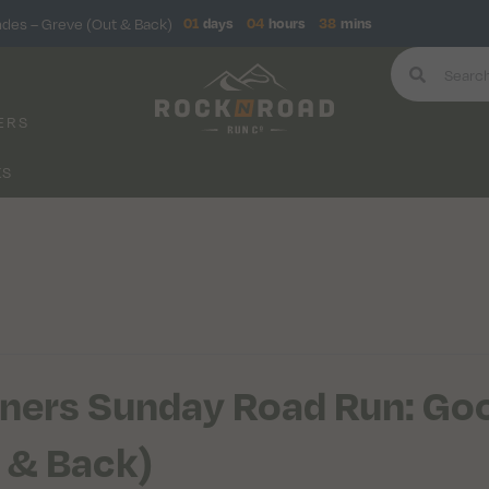
ndes – Greve (Out & Back)
01
days
04
hours
38
mins
ERS
KS
ners Sunday Road Run: Goo
 & Back)