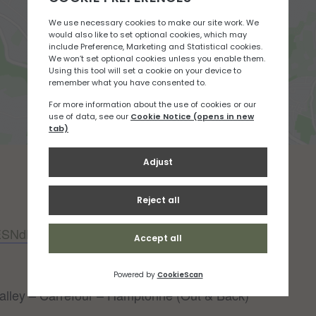
JESNdBG9
alley – Carrefour – Hamptonne (Out & Back)