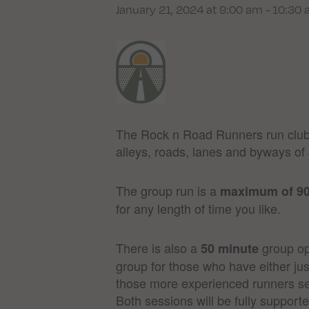
January 21, 2024 at 9:00 am
-
10:30
The Rock n Road Runners run club 
alleys, roads, lanes and byways of 
The group run is a
maximum of 9
for any length of time you like.
There is also a
group opt
50 minute
group for those who have either jus
those more experienced runners se
Both sessions will be fully support