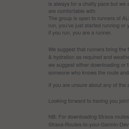
is always for a chatty pace but we
are comfortable with.
The group is open to runners of AL
run, you’ve just started running or
if you run, you are a runner.
We suggest that runners bring the 
& hydration as required and weather
we suggest either downloading or fa
someone who knows the route and/or
If you are unsure about any of the
Looking forward to having you join!
NB: For downloading Strava routes
Strava-Routes-to-your-Garmin-Dev