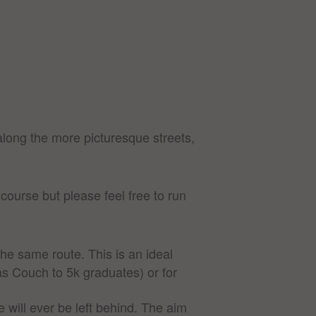
long the more picturesque streets,
ourse but please feel free to run
he same route. This is an ideal
as Couch to 5k graduates) or for
 will ever be left behind. The aim