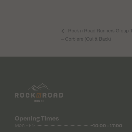
Rock n Road Runners Group Tr
– Corbiere (Out & Back)
Opening Times
10:00 - 17:00
Mon - Fri