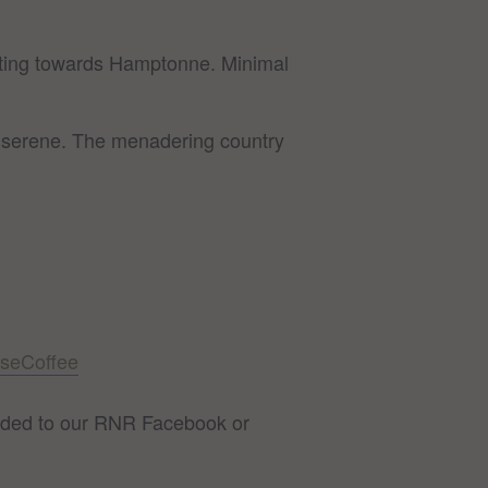
dulating towards Hamptonne. Minimal
ly serene. The menadering country
seCoffee
 added to our RNR Facebook or