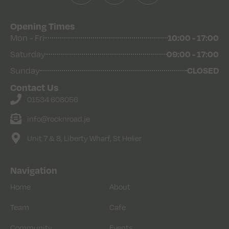
Opening Times
10:00 - 17:00
Mon - Fri
09:00 - 17:00
Saturday
CLOSED
Sunday
Contact Us
01534 608056
info@rocknroad.je
Unit 7 & 8, Liberty Wharf, St Helier
Navigation
Home
About
Team
Cafe
Community
Events