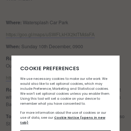
Where:
Watersplash Car Park
https://goo.gl/maps/uSWFLkHX2ktTMdaFA
When:
Sunday 10th December, 0900
Route:
Watersplash – Mont Matthieu – Grantez – Cafe
Ouen (Out & Back)
https://www.strava.com/routes/3121136754636181948
Route Details:
An absolute peach of a route. Mostly flat
with one hill which provides stunning views of St Ouens
Bay. Lightly trafficked. Dreamy.
Toilet Situation:
Public toilets available at Le Braye (also
St Ouens Parish Hall but it’s not on the route)