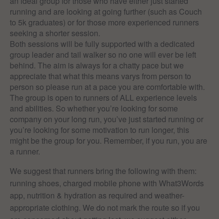
an ideal group for those who have either just started
running and are looking at going further (such as Couch
to 5k graduates) or for those more experienced runners
seeking a shorter session.
Both sessions will be fully supported with a dedicated
group leader and tail walker so no one will ever be left
behind. The aim is always for a chatty pace but we
appreciate that what this means varys from person to
person so please run at a pace you are comfortable with.
The group is open to runners of ALL experience levels
and abilities. So whether you’re looking for some
company on your long run, you’ve just started running or
you’re looking for some motivation to run longer, this
might be the group for you. Remember, if you run, you are
a runner.
We suggest that runners bring the following with them:
running shoes, charged mobile phone with What3Words
app, nutrition & hydration as required and weather-
appropriate clothing. We do not mark the route so if you