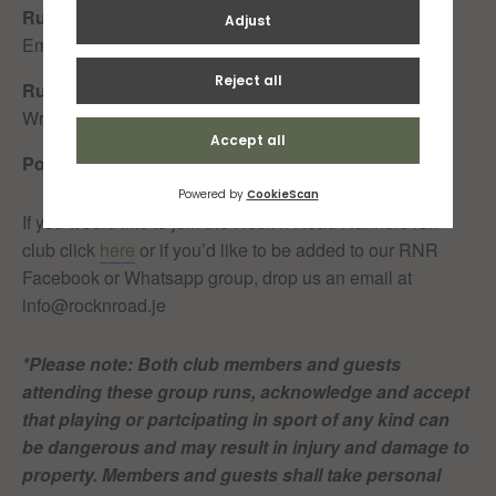
Run Leader 90min:
Carmen Tyler
Tail Walker 90min:
Emily Le Beuvant
Run Leader 50min:
Liz Walsh
Tail Walker 50min:
Jo
Wrigley
Post-run recaffeination:
Splash/Sands
If you would like to join the Rock n Road Runners run
club click
here
or if you’d like to be added to our RNR
Facebook or Whatsapp group, drop us an email at
info@rocknroad.je
*Please note: Both club members and guests
attending these group runs, acknowledge and accept
that playing or partcipating in sport of any kind can
be dangerous and may result in injury and damage to
property. Members and guests shall take personal