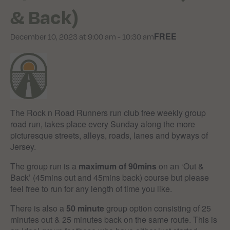
& Back)
FREE
December 10, 2023 at 9:00 am
-
10:30 am
The Rock n Road Runners run club free weekly group
road run, takes place every Sunday along the more
picturesque streets, alleys, roads, lanes and byways of
Jersey.
The group run is a
maximum of 90mins
on an ‘Out &
Back’ (45mins out and 45mins back) course but please
feel free to run for any length of time you like.
There is also a
50 minute
group option consisting of 25
minutes out & 25 minutes back on the same route. This is