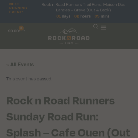
NEXT
Rock n Road Runners Trail Runs: Maison Des
RUNNING
Landes – Greve (Out & Back)
EVENT:
01
days
02
hours
05
mins
0
£
0.00
« All Events
This event has passed.
Rock n Road Runners
Sunday Road Run:
Splash – Cafe Ouen (Out