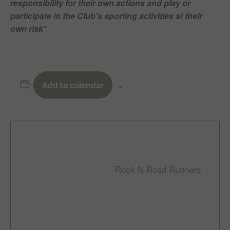
responsibility for their own actions and play or
participate in the Club’s sporting activities at their
own risk*
Add to calendar
DETAILS
ORGANIZER
Rock N Road Runners
Date:
Email
December 10, 2023
rocknroadrunnersclub
Time:
@gmail.com
9:00 am - 10:30 am
Cost: