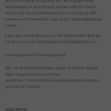
are concerned about getting lost, we suggest either
downloading or familiarising yourself with the Strava
route in the course description below or sticking with
someone who knows the route and/or a tail walker/lead
runner.
If you are unsure about any of the above either drop by
the store or email rocknroadrunnersclub@gmail.com
Looking forward to having you join!
NB: For downloading Strava routes to Garmin device:
https://support.strava.com/hc/en-
us/articles/115000919304–Syncing-Strava-Routes-to-
your-Garmin-Device
THIS WEEK