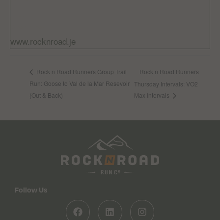
Free
Website:
www.rocknroad.je
Rock n Road Runners
Rock n Road Runners Group Trail
Run: Goose to Val de la Mar Resevoir
Thursday Intervals: VO2
(Out & Back)
Max Intervals
Follow Us