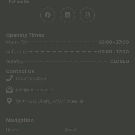
Follow Us
Opening Times
10:00 - 17:00
Mon - Fri
09:00 - 17:00
Saturday
CLOSED
Sunday
Contact Us
01534 608056
info@rocknroad.je
Unit 7 & 8, Liberty Wharf, St Helier
Navigation
Home
About