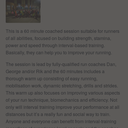
This is a 60 minute coached session suitable for runners
of all abilities, focused on building strength, stamina,
power and speed through interval-based training.
Basically, they can help you to improve your running.
The session is lead by fully-qualified run coaches Dan,
George and/or Rik and the 60 minutes includes a
thorough warm up consisting of easy running,
mobilisation work, dynamic stretching, drills and strides.
This warm up also focuses on improving various aspects
of your run technique, biomechanics and efficiency. Not
only will interval training improve your performance at all
distances but it’s a really fun and social way to train.
Anyone and everyone can benefit from interval-training