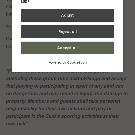
controlled but not tensing or pushing. Gently accelerate
into and out of the bouts.
Its 34-44 mins of work total.
Cooldown:
05-10 minutes easy jog (in your own time)
*Please note: Both club members and guests
attending these group runs acknowledge and accept
that playing or participating in sport of any kind can
be dangerous and may result in injury and damage to
property. Members and guests shall take personal
responsibility for their own actions and play or
participate in the Club’s sporting activities at their
own risk*