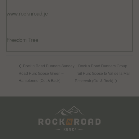
Website:
www.rocknroad.je
VENUE
Freedom Tree
Jardin De La Mer, St Helier
Rock n Road Runners Group
Rock n Road Runners Sunday
Road Run: Goose Green –
Trail Run: Goose to Val de la Mar
Hamptonne (Out & Back)
Reservoir (Out & Back)