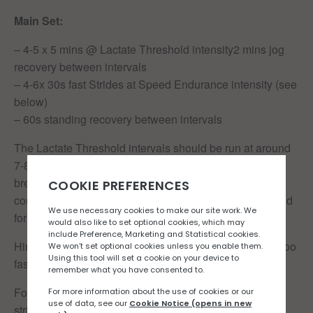
Main Set:
– 4-5 x 5 mins @ Lactate Threshold intensity2 mins jog
recovery between intervals
– 4-6x 30s fast Strides at Speed Endurance intensity (see
below)
– 60s standing recovery between intervals
The Lactate Threshold intervals should be run at around
7-8/10 by perceived exertion, comfortably hard effort,
breathing will be deep and laboured but still under
control. Think 10-16k pace or an intensity you could hold
for about an hour.
Hint: if you’re clock watching, you’re probably running too
fast. These should feel sustainable.
For the 30s speed Endurance reps, think extended
strides. One step down from a sprint. Smooth and