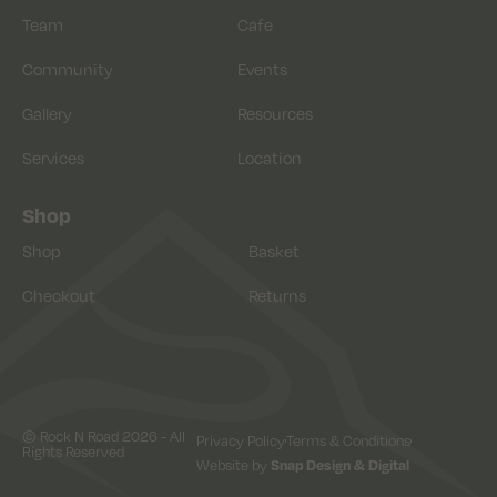
Team
Cafe
Community
Events
Gallery
Resources
Services
Location
Shop
Shop
Basket
Checkout
Returns
© Rock N Road 2026 - All
Privacy Policy
Terms & Conditions
Rights Reserved
Website by
Snap Design & Digital