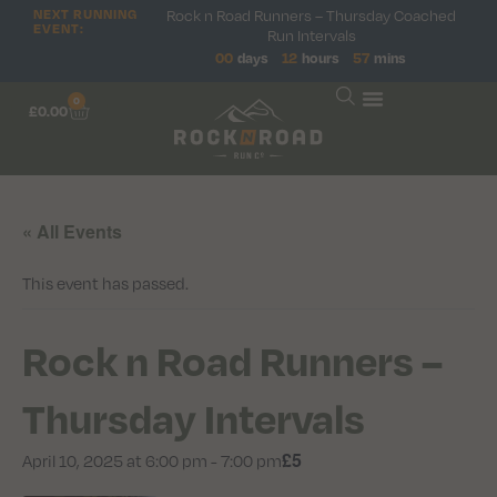
NEXT RUNNING
Rock n Road Runners – Thursday Coached
EVENT:
Run Intervals
00
days
12
hours
57
mins
0
£
0.00
« All Events
This event has passed.
Rock n Road Runners –
Thursday Intervals
£5
April 10, 2025 at 6:00 pm
-
7:00 pm