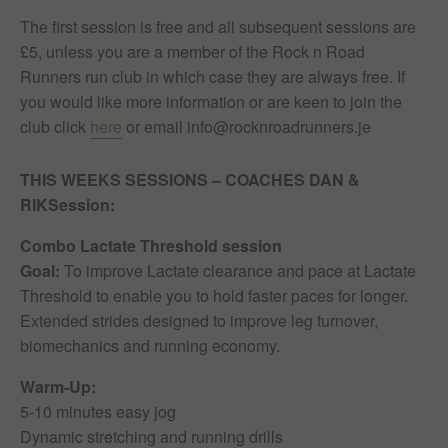
The first session is free and all subsequent sessions are
£5, unless you are a member of the Rock n Road
Runners run club in which case they are always free. If
you would like more information or are keen to join the
club click
here
or email info@rocknroadrunners.je
THIS WEEKS SESSIONS – COACHES DAN &
RIK
Session:
Combo Lactate Threshold session
Goal:
To improve Lactate clearance and pace at Lactate
Threshold to enable you to hold faster paces for longer.
Extended strides designed to improve leg turnover,
biomechanics and running economy.
Warm-Up:
5-10 minutes easy jog
Dynamic stretching and running drills