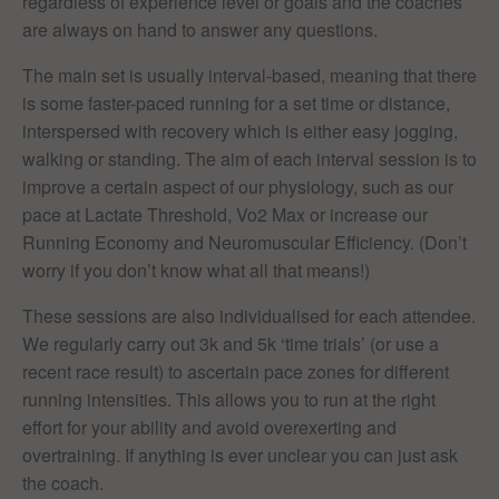
regardless of experience level or goals and the coaches
are always on hand to answer any questions.
The main set is usually interval-based, meaning that there
is some faster-paced running for a set time or distance,
interspersed with recovery which is either easy jogging,
walking or standing. The aim of each interval session is to
improve a certain aspect of our physiology, such as our
pace at Lactate Threshold, Vo2 Max or increase our
Running Economy and Neuromuscular Efficiency. (Don’t
worry if you don’t know what all that means!)
These sessions are also individualised for each attendee.
We regularly carry out 3k and 5k ‘time trials’ (or use a
recent race result) to ascertain pace zones for different
running intensities. This allows you to run at the right
effort for your ability and avoid overexerting and
overtraining. If anything is ever unclear you can just ask
the coach.