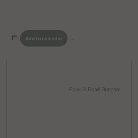
Add to calendar
DETAILS
ORGANIZER
Rock N Road Runners
Date:
Email
April 10, 2025
rocknroadrunnersclub
Time:
@gmail.com
6:00 pm - 7:00 pm
Cost:
£5