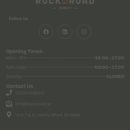
Follow Us
Opening Times
10:00 - 17:00
Mon - Fri
09:00 - 17:00
Saturday
CLOSED
Sunday
Contact Us
01534 608056
info@rocknroad.je
Unit 7 & 8, Liberty Wharf, St Helier