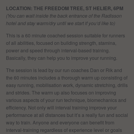
LOCATION: THE FREEDOM TREE, ST HELIER, 6PM
(You can wait inside the back entrance of the Radisson
hotel and stay warm/dry until we start if you’d like to)
This is a 60 minute coached session suitable for runners
of all abilities, focused on building strength, stamina,
power and speed through interval-based training.
Basically, they can help you to improve your running.
The session is lead by our run coaches Dan or Rik and
the 60 minutes includes a thorough warm up consisting of
easy running, mobilisation work, dynamic stretching, drills
and strides. The warm up also focuses on improving
various aspects of your run technique, biomechanics and
efficiency. Not only will interval training improve your
performance at all distances but it’s a really fun and social
way to train. Anyone and everyone can benefit from
interval-training regardless of experience level or goals