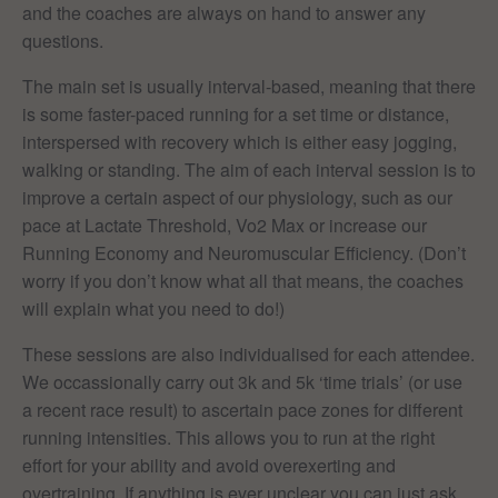
and the coaches are always on hand to answer any
questions.
The main set is usually interval-based, meaning that there
is some faster-paced running for a set time or distance,
interspersed with recovery which is either easy jogging,
walking or standing. The aim of each interval session is to
improve a certain aspect of our physiology, such as our
pace at Lactate Threshold, Vo2 Max or increase our
Running Economy and Neuromuscular Efficiency. (Don’t
worry if you don’t know what all that means, the coaches
will explain what you need to do!)
These sessions are also individualised for each attendee.
We occassionally carry out 3k and 5k ‘time trials’ (or use
a recent race result) to ascertain pace zones for different
running intensities. This allows you to run at the right
effort for your ability and avoid overexerting and
overtraining. If anything is ever unclear you can just ask