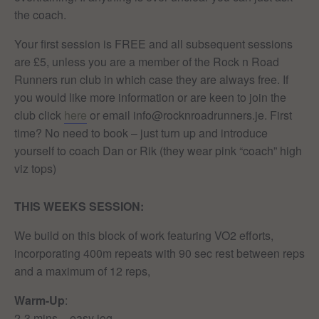
the coach.
Your first session is FREE and all subsequent sessions
are £5, unless you are a member of the Rock n Road
Runners run club in which case they are always free. If
you would like more information or are keen to join the
club click
here
or email info@rocknroadrunners.je. First
time? No need to book – just turn up and introduce
yourself to coach Dan or Rik (they wear pink “coach” high
viz tops)
THIS WEEKS
SESSION:
We build on this block of work featuring VO2 efforts,
incorporating 400m repeats with 90 sec rest between reps
and a maximum of 12 reps,
Warm-Up
:
2-3 mins – easy jog