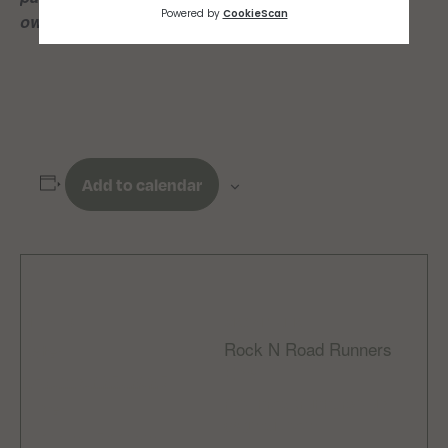
own risk*
Add to calendar
DETAILS
ORGANIZER
Rock N Road Runners
Date:
Email
November 27, 2025
rocknroadrunnersclub
Time:
@gmail.com
6:00 pm - 7:00 pm