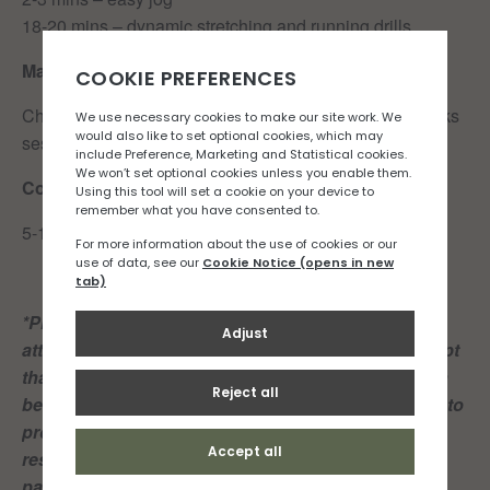
18-20 mins – dynamic stretching and running drills
Main set
Check back here on Wednesday for details of this weeks
session.
Cool Down:
5-10 mins easy jog in your own time.
*Please note: Both club members and guests
attending these group runs acknowledge and accept
that playing or participating in sport of any kind can
be dangerous and may result in injury and damage to
property. Members and guests shall take personal
responsibility for their own actions and play or
participate in the Club’s sporting activities at their