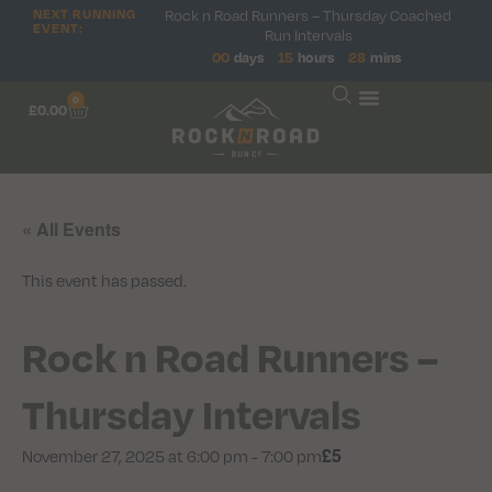
NEXT RUNNING
Rock n Road Runners – Thursday Coached
EVENT:
Run Intervals
00
days
15
hours
28
mins
0
£
0.00
« All Events
This event has passed.
Rock n Road Runners –
Thursday Intervals
£5
November 27, 2025 at 6:00 pm
-
7:00 pm