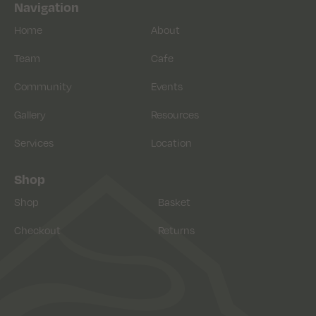
Navigation
Home
About
Team
Cafe
Community
Events
Gallery
Resources
Services
Location
Shop
Shop
Basket
Checkout
Returns