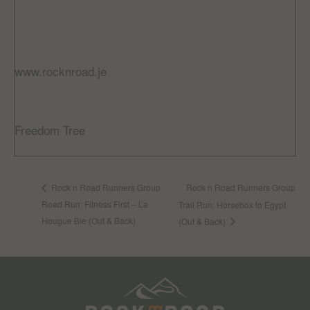
Cost:
£5
Website:
www.rocknroad.je
VENUE
Freedom Tree
Jardin De La Mer, St Helier
Rock n Road Runners Group
Rock n Road Runners Group
Road Run: Fitness First – La
Trail Run: Horsebox to Egypt
Hougue Bie (Out & Back)
(Out & Back)