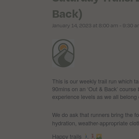
Back)
January 14, 2023 at 8:00 am
-
9:30 
This is our weekly trail run which 
90mins on an ‘Out & Back’ course but
experience levels as we all belong on
We do ask that runners bring the f
hydration, weather-appropriate clot
Happy trails