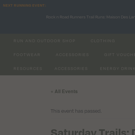
NEXT RUNNING EVENT:
Rock n Road Runners Trail Runs: Maison Des La
RUN AND OUTDOOR SHOP
CLOTHING
FOOTWEAR
ACCESSORIES
GIFT VOUCH
RESOURCES
ACCESSORIES
ENERGY DRIN
« All Events
This event has passed.
Saturday Trails: 