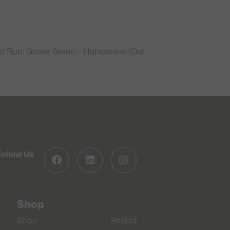
 Run: Goose Green – Hamptonne (Out
Follow Us
Shop
Shop
Basket