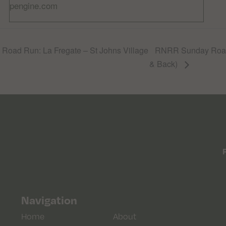
pengine.com
oad Run: La Fregate – St Johns Village
RNRR Sunday Road
& Back)
Navigation
Home
About