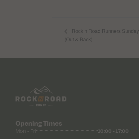
Rock n Road Runners Sunday R
(Out & Back)
Opening Times
Mon - Fri
10:00 - 17:00