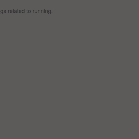
gs related to running.