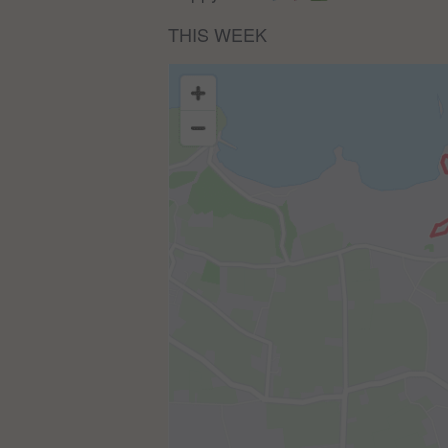
THIS WEEK