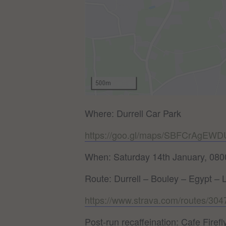
Where: Durrell Car Park
https://goo.gl/maps/SBFCrAgEW
When: Saturday 14th January, 080
Route: Durrell – Bouley – Egypt – 
https://www.strava.com/routes/3
Post-run recaffeination: Cafe Firefly