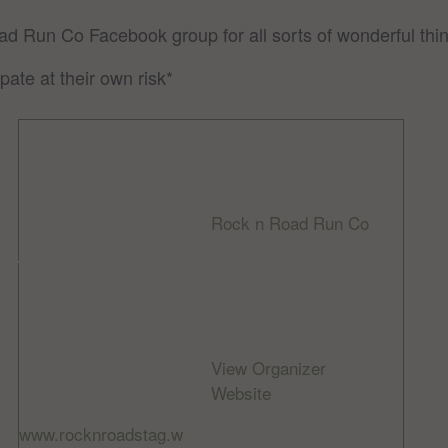
oad Run Co Facebook group for all sorts of wonderful thin
pate at their own risk*
DETAILS
ORGANIZER
Rock n Road Run Co
Date:
Phone
January 14, 2023
01534 608056
Time:
Email
8:00 am - 9:30 am
info@rocknroad.je
Cost:
View Organizer
Free
Website
Website:
www.rocknroadstag.w