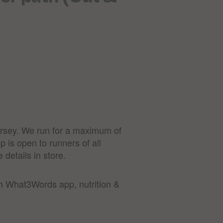
Jersey. We run for a maximum of
p is open to runners of all
 details in store.
th What3Words app, nutrition &