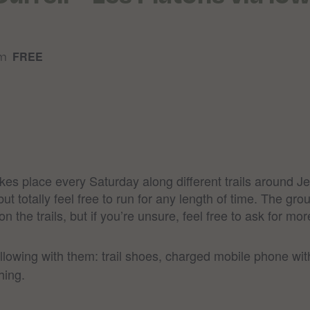
am
FREE
takes place every Saturday along different trails around 
 totally feel free to run for any length of time. The grou
 the trails, but if you’re unsure, feel free to ask for more
ollowing with them: trail shoes, charged mobile phone wi
hing.