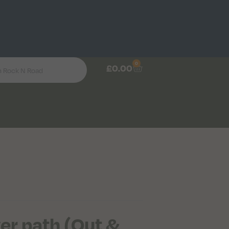
0
£
0.00
wer path (Out &