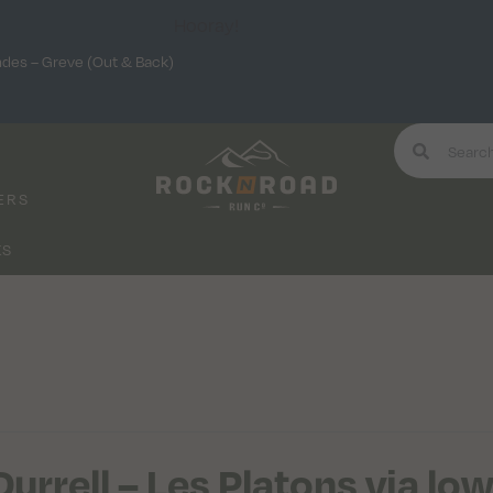
Hooray!
ndes – Greve (Out & Back)
ERS
KS
Durrell – Les Platons via lo