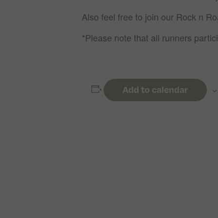
Also feel free to join our Rock n R
*Please note that all runners partici
Add to calendar