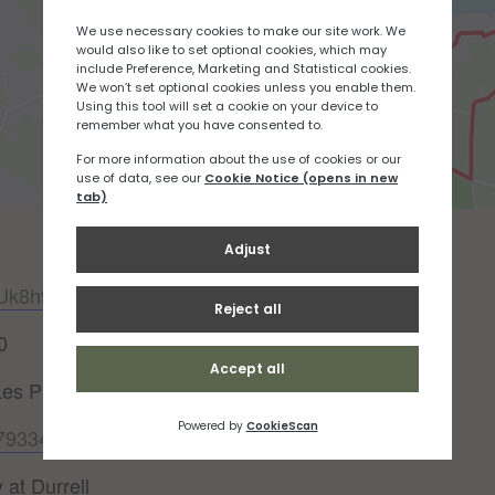
DUk8h977
0
Les Platons (Out & Back)
047933484052114512?v2=true
 at Durrell