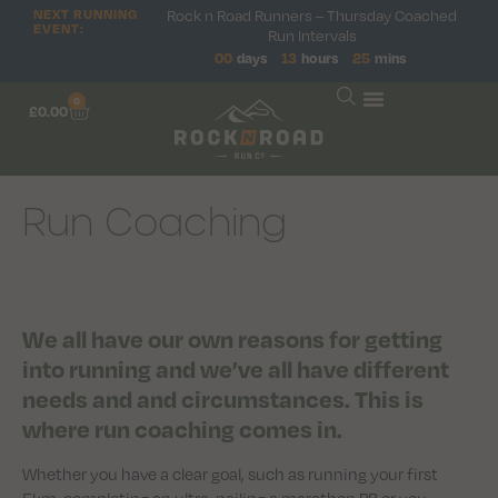
NEXT RUNNING
Rock n Road Runners – Thursday Coached
EVENT:
Run Intervals
00
days
13
hours
25
mins
0
£
0.00
Run Coaching
We all have our own reasons for getting
into running and we’ve all have different
needs and and circumstances. This is
where run coaching comes in.
Whether you have a clear goal, such as running your first
5km, completing an ultra, nailing a marathon PB or you