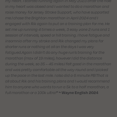
my heart. I started running again in May 2023 after the hole
in my heart was closed and I wanted to do a marathon and
raise money for Jersey Stroke Support, who have supported
me.I chose the Brighton marathon in April 2024 and I
engaged with Rik again to put on a training plan for me. He
set me up running 4 times a week, 3 easy zone 2 runs and 1
session of intervals, speed or hill training. I have fatigue and
insomnia after my stroke and Rik changed my plans for
shorter runs or nothing at all on the days I was very
fatigued.Again I didn’t do any huge run’s training for the
marathon (max of 19 miles), however I did the distance
during the week, so 35 – 45 miles.I felt good in the marathon
and was pretty comfortable all the way round and I picked
up the pace in the last mile. I also did a 6 minute PB!That is
all about Rik and his training plans and I would recommend
him to anyone who wants to run a 5k to a half marathon, a
full marathon or a 100k ultra!
” ~ Wayne English 2024