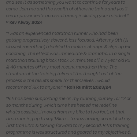
and see it as something you want to continue for years to
come…join me and the wealth of others he trains and you’ll
see improvements across all areas, including your mindset
.”
~ Kev Alway 2024
“
I was an experienced marathon runner who had been
getting progressively slower & less focused. After my 9th (&
slowest marathon) I decided to make a change & sign up for
coaching. The effect was immediate & dramatic, in a single
marathon training block I took 14 minutes off a 7 year old PB
& 40 minutes off my most recent marathon time. The
structure of the training takes all the thought out of the
process & the results speak for themselves. I would
recommend Rik to anyone
.”
~ Rob Rumfitt 2023/24
“
Rik has been supporting me on my running journey for 12 or
so months during which time he’s helped me redefine
what’s possible…I moved from my bike to two feet, at that
time running up to say 15km … to now having completed my
first trail ultra & looking forward to my second. Rik’s training
programme is well structured and geared to my objectives &