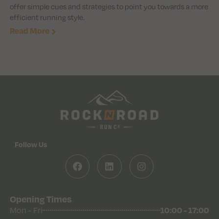
offer simple cues and strategies to point you towards a more
efficient running style.
Read More
Follow Us
Opening Times
10:00 - 17:00
Mon - Fri