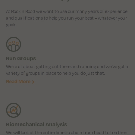
At Rock n Road we want to use our many years of experience
and qualifications to help you run your best – whatever your
goals.
Run Groups
We’re all about getting out there and running and we’ve got a
variety of groups in place to help you do just that.
Read More
Biomechanical Analysis
We will look at the entire kinetic chain from head to toe then