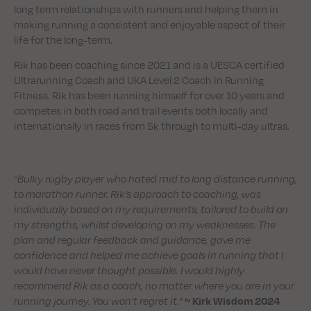
long term relationships with runners and helping them in
making running a consistent and enjoyable aspect of their
life for the long-term.
Rik has been coaching since 2021 and is a UESCA certified
Ultrarunning Coach and UKA Level 2 Coach in Running
Fitness. Rik has been running himself for over 10 years and
competes in both road and trail events both locally and
internationally in races from 5k through to multi-day ultras.
“
Bulky rugby player who hated mid to long distance running,
to marathon runner. Rik’s approach to coaching, was
individually based on my requirements, tailored to build on
my strengths, whilst developing on my weaknesses. The
plan and regular feedback and guidance, gave me
confidence and helped me achieve goals in running that I
would have never thought possible. I would highly
recommend Rik as a coach, no matter where you are in your
running journey. You won’t regret it.
”
~ Kirk Wisdom 2024