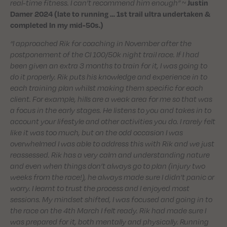
real-time fitness. I can’t recommend him enough”
~
Justin
Damer 2024 (late to running … 1st trail ultra undertaken &
completed In my mid-50s.)
“I approached Rik for coaching in November after the
postponement of the CI 100/50k night trail race. If I had
been given an extra 3 months to train for it, I was going to
do it properly. Rik puts his knowledge and experience in to
each training plan whilst making them specific for each
client. For example, hills are a weak area for me so that was
a focus in the early stages. He listens to you and takes in to
account your lifestyle and other activities you do. I rarely felt
like it was too much, but on the odd occasion I was
overwhelmed I was able to address this with Rik and we just
reassessed. Rik has a very calm and understanding nature
and even when things don’t always go to plan (injury two
weeks from the race!), he always made sure I didn’t panic or
worry. I learnt to trust the process and I enjoyed most
sessions. My mindset shifted, I was focused and going in to
the race on the 4th March I felt ready. Rik had made sure I
was prepared for it, both mentally and physically. Running