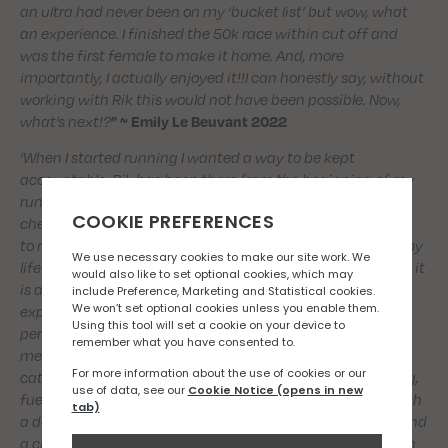
an ultra had never been on my ‘bucket list’ but wow, what
an experience. I finished the 50k race within cut off and
was the first female to make it home. And, more
importantly, I actually enjoyed it!!I can honestly say, without
working with Rik this would not have been possible. Now,
what’s next!?
” ~ Emily Le Beuvant 2022
‘When I started running I wanted a way to be kept
accountable. Rik has been there from the beginning of my
running journey and has done exactly that for me. He
checks in regularly, is constructive and has taken the time
to really understand me and the small windows I have in my
life to train. Consequently, he personalises my plan so that it
is achievable every week, whilst still being effective. In my
experience, what sets Rik apart from other coaches is his
personable approach. He is always just a WhatsApp
message away for any questions and we often arrange a
catch up in the shop to discuss my goals, race plan/pacing,
fuelling, equipment ect. I always leave those catch ups with
a deeper understanding of what I am looking to achieve and
a clear outlook on how to make it happen. If my motivation