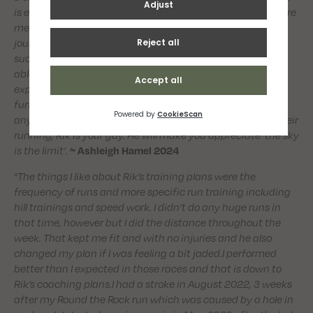
is ever lacking, Rik’s passion for running never fails to inspire
me and always gets me back on track. Rik’s own running
journey is testament that his training approach is
successful and I really respect that. I would not have been
able to make the progress I have without his knowledge,
experience and consistency and I look forward to making
further progress under his coaching in the near future. For
anyone looking to get into running or simply to improve their
running, Rik is your guy. He will make you appreciate ‘the sky
is the limit’.
~ Ashleigh Hamel 2024
“
The things I like about Rik’s training plans were the
frequency of runs and more specific run training including
hill trainings and speed work. I didn’t do any huge runs in
that time, however but I did the distance throughout the
week. That kept me fit and with no injuries and he also
changed my plan if I was feeling a bit jaded.I performed
better than I expected in those races and that is down to
Rik’s coaching plans.I had a stroke in August 2022, 3 weeks
after my Round the Rock run which was caused by a hole in