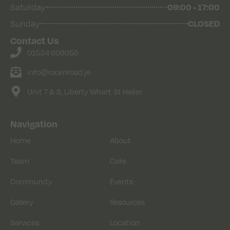
09:00 - 17:00
Saturday
CLOSED
Sunday
Contact Us
01534 608056
info@rocknroad.je
Unit 7 & 8, Liberty Wharf, St Helier
Navigation
Home
About
Team
Cafe
Community
Events
Gallery
Resources
Services
Location