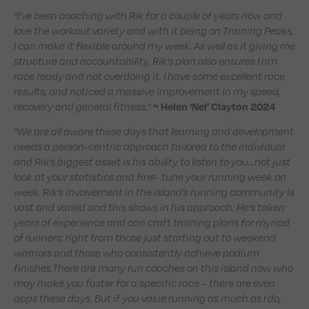
“
I’ve been coaching with Rik for a couple of years now and
love the workout variety and with it being on Training Peaks,
I can make it flexible around my week. As well as it giving me
structure and accountability, Rik’s plan also ensures I am
race ready and not overdoing it. I have some excellent race
results, and noticed a massive improvement in my speed,
recovery and general fitness.
”
~ Helen ‘Nel’ Clayton
2024
“
We are all aware these days that learning and development
needs a person-centric approach tailored to the individual
and Rik’s biggest asset is his ability to listen to you…not just
look at your statistics and fine- tune your running week on
week. Rik’s involvement in the island’s running community is
vast and varied and this shows in his approach. He’s taken
years of experience and can craft training plans for myriad
of runners; right from those just starting out to weekend
warriors and those who consistently achieve podium
finishes.There are many run coaches on this island now who
may make you faster for a specific race – there are even
apps these days. But if you value running as much as I do,