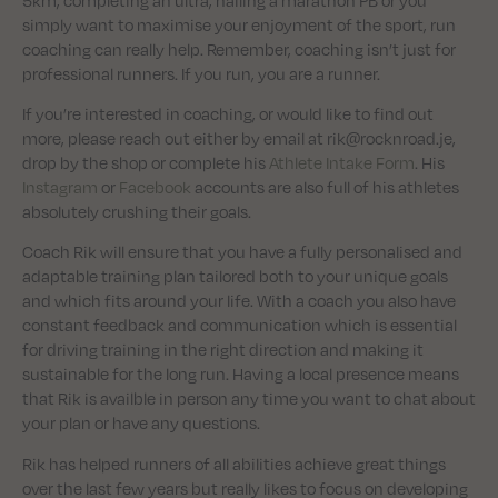
simply want to maximise your enjoyment of the sport, run
coaching can really help. Remember, coaching isn’t just for
professional runners. If you run, you are a runner.
If you’re interested in coaching, or would like to find out
more, please reach out either by email at rik@rocknroad.je,
drop by the shop or complete his
Athlete Intake Form
. His
Instagram
or
Facebook
accounts are also full of his athletes
absolutely crushing their goals.
Coach Rik will ensure that you have a fully personalised and
adaptable training plan tailored both to your unique goals
and which fits around your life. With a coach you also have
constant feedback and communication which is essential
for driving training in the right direction and making it
sustainable for the long run. Having a local presence means
that Rik is availble in person any time you want to chat about
your plan or have any questions.
Rik has helped runners of all abilities achieve great things
over the last few years but really likes to focus on developing