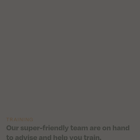
TRAINING
Our super-friendly team are on hand
to advise and help you train.