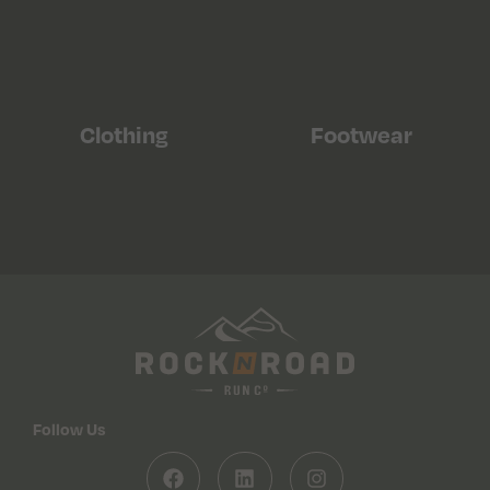
Clothing
Footwear
Follow Us