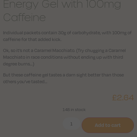
Energy Gel with 100mg
Caffeine
Individual packets contain 30g of carbohydrate, with 100mg of
caffeine for that added kick.
Ok, so it’s not a Caramel Macchiato. (Try chugging a Caramel
Macchiato in race conditions without ending up with third
degree burns…)
But these caffeine gel tastes a darn sight better than those
others you’ve tasted…
£
2.64
148 in stock
Add to cart