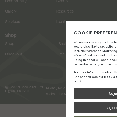
Community
Events
Gallery
Resources
Services
Location
Shop
Shop
Basket
Checkout
Returns
© Rock N Road 2026 - All
Privacy Policy
Terms & Conditions
Rights Reserved
Website by
Snap Design & Digital