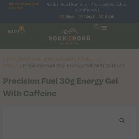
Rock n Road Runners – Thursday Coached
NEXT RUNNING
EVENT:
Run Intervals
03
days
09
hours
22
mins
0
£
0.00
Home
/
Nutrition and Hydration
/
Gels and
Chews
/ Precision Fuel 30g Energy Gel With Caffeine
Precision Fuel 30g Energy Gel
With Caffeine