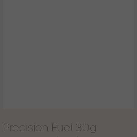
Precision Fuel 30g