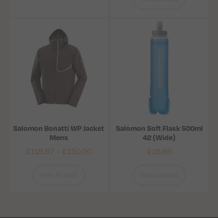
Salomon Bonatti WP Jacket
Salomon Soft Flask 500ml
Mens
42 (Wide)
£
116.67
–
£
150.00
£
16.66
View Product
View product