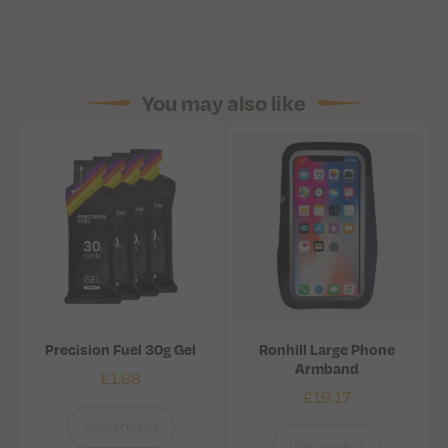
You may also like
Precision Fuel 30g Gel
Ronhill Large Phone
Armband
£
1.98
£
19.17
View product
View product