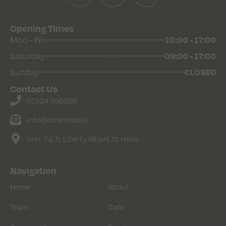
Opening Times
Mon - Fri
10:00 - 17:00
Saturday
09:00 - 17:00
Sunday
CLOSED
Contact Us
01534 608056
info@rocknroad.je
Unit 7 & 8, Liberty Wharf, St Helier
Navigation
Home
About
Team
Cafe