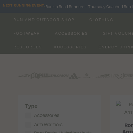
NEXT RUNNING EVENT:
Rock n Road Runners – Thursday Coached Run I
RUN AND OUTDOOR SHOP
CLOTHING
FOOTWEAR
ACCESSORIES
GIFT VOUCH
RESOURCES
ACCESSORIES
ENERGY DRIN
Type
Accessories
Arm Warmers
Ron
Arm
Bags, Packs, Hydration Vests