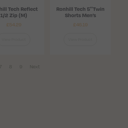
ill Tech Reflect
Ronhill Tech 5″Twin
1/2 Zip (M)
Shorts Men’s
£
54.29
£
46.19
View Product
View Product
7
8
9
Next