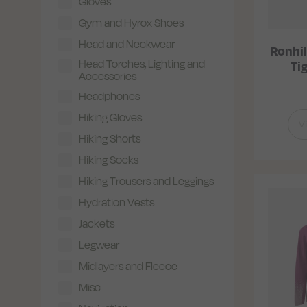
Gloves
Gym and Hyrox Shoes
Head and Neckwear
Ronhil
Head Torches, Lighting and
Ti
Accessories
Headphones
Hiking Gloves
V
Hiking Shorts
Hiking Socks
Hiking Trousers and Leggings
Hydration Vests
Jackets
Legwear
Midlayers and Fleece
Misc