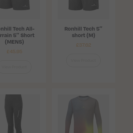
nhill Tech All-
Ronhill Tech 5″
rrain 5″ Short
short (M)
(MENS)
£
37.62
£
45.95
View Product
View Product