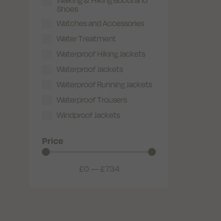
Shoes
Watches and Accessories
Water Treatment
Waterproof Hiking Jackets
Waterproof Jackets
Waterproof Running Jackets
Waterproof Trousers
Windproof Jackets
Price
£
0
—
£
734