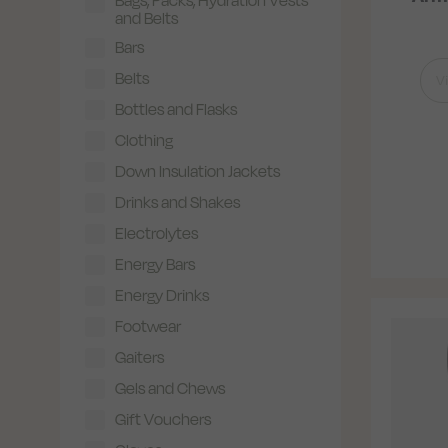
and Belts
Bars
Belts
V
Bottles and Flasks
Clothing
Down Insulation Jackets
Drinks and Shakes
Electrolytes
Energy Bars
Energy Drinks
Footwear
Gaiters
Gels and Chews
Gift Vouchers