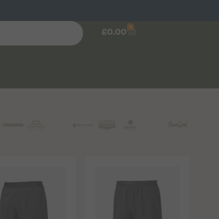
0
£
0.00