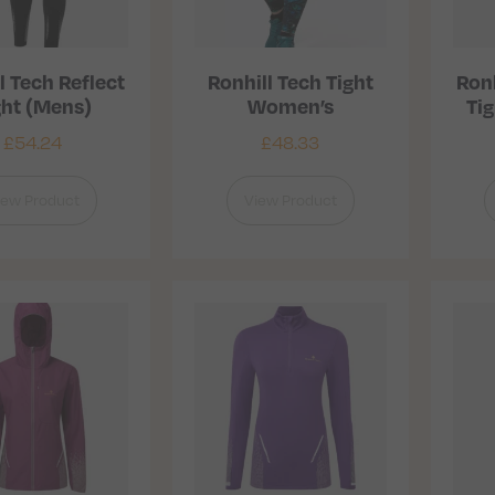
l Tech Reflect
Ronhill Tech Tight
Ronh
ght (Mens)
Women’s
Ti
£
54.24
£
48.33
iew Product
View Product