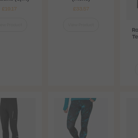
£
19.17
£
33.57
iew Product
View Product
Ro
Te