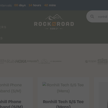
ntervals
00
days
14
hours
42
mins
ERS
KS
hill Phone
Ronhill Tech S/S Tee
band (S/M)
(Mens)