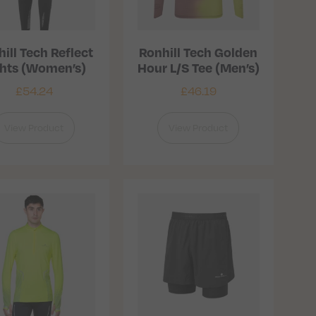
ill Tech Reflect
Ronhill Tech Golden
ghts (Women’s)
Hour L/S Tee (Men’s)
£
54.24
£
46.19
View Product
View Product