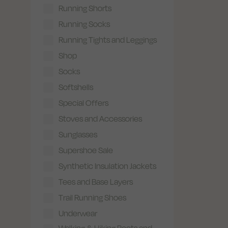
Running Shorts
Running Socks
Running Tights and Leggings
Shop
Socks
Softshells
Special Offers
Stoves and Accessories
Sunglasses
Supershoe Sale
Synthetic Insulation Jackets
Tees and Base Layers
Trail Running Shoes
Underwear
Walking & Hiking Boots and