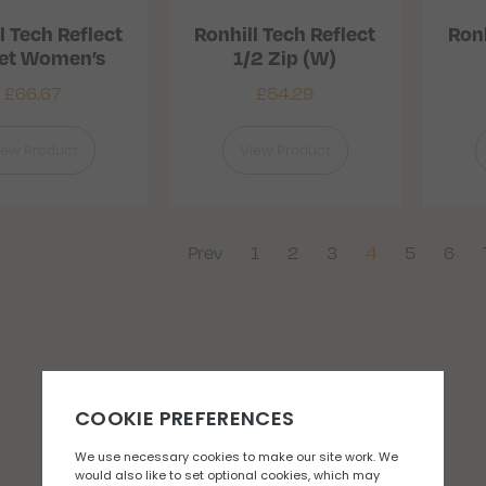
l Tech Reflect
Ronhill Tech Reflect
Ronh
ket Women’s
1/2 Zip (W)
£
66.67
£
54.29
iew Product
View Product
Prev
1
2
3
4
5
6