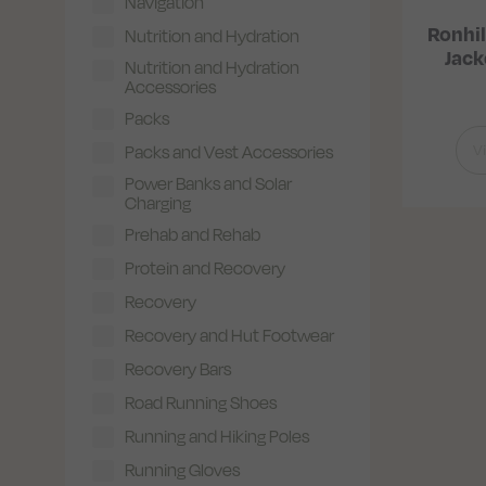
Navigation
Ronhil
Nutrition and Hydration
Jac
Nutrition and Hydration
Accessories
Packs
V
Packs and Vest Accessories
Power Banks and Solar
Charging
Prehab and Rehab
Protein and Recovery
Recovery
Recovery and Hut Footwear
Recovery Bars
Road Running Shoes
Running and Hiking Poles
Running Gloves