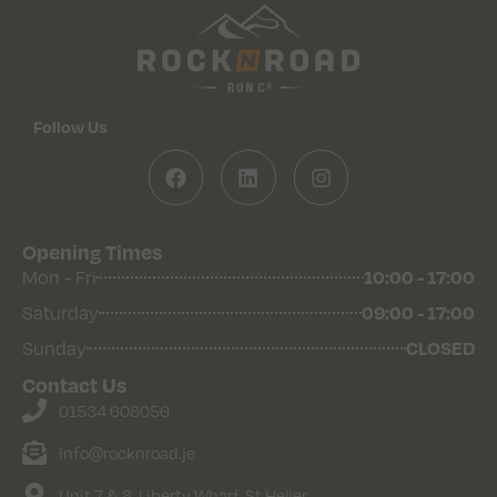
Follow Us
Opening Times
10:00 - 17:00
Mon - Fri
09:00 - 17:00
Saturday
CLOSED
Sunday
Contact Us
01534 608056
info@rocknroad.je
Unit 7 & 8, Liberty Wharf, St Helier