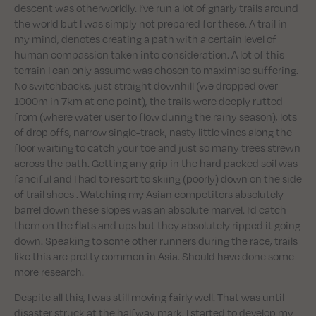
descent was otherworldly. I’ve run a lot of gnarly trails around
the world but I was simply not prepared for these. A trail in
my mind, denotes creating a path with a certain level of
human compassion taken into consideration. A lot of this
terrain I can only assume was chosen to maximise suffering.
No switchbacks, just straight downhill (we dropped over
1000m in 7km at one point), the trails were deeply rutted
from (where water user to flow during the rainy season), lots
of drop offs, narrow single-track, nasty little vines along the
floor waiting to catch your toe and just so many trees strewn
across the path. Getting any grip in the hard packed soil was
fanciful and I had to resort to skiing (poorly) down on the side
of trail shoes . Watching my Asian competitors absolutely
barrel down these slopes was an absolute marvel. I’d catch
them on the flats and ups but they absolutely ripped it going
down. Speaking to some other runners during the race, trails
like this are pretty common in Asia. Should have done some
more research.
Despite all this, I was still moving fairly well. That was until
disaster struck at the halfway mark. I started to develop my