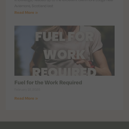
Aviemore, Scotland last
Read More »
Fuel for the Work Required
February 16, 2026
Read More »