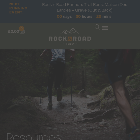
NEXT
Rock n Road Runners Trail Runs: Maison Des
RUNNING
Landes – Greve (Out & Back)
EVENT:
00
days
20
hours
28
mins
0
£
0.00
Resources