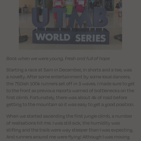
Back when we were young, fresh and full of hope
Starting a race at 5am in December, in shorts and a tee, was
a novelty. After some entertainment by some local dancers,
the 750ish 100k runners set off in 3 waves. I made sure to get
to the front as previous reports warned of bottlenecks on the
first climb. Fortunately, there was about 4k of road before
getting to the mountain so it was easy to get a good position.
When we started ascending the first jungle climb, a number
of realisations hit me. I was still sick, the humidity was
stifling and the trails were way steeper than I was expecting.
And runners around me were flying! Although I was moving