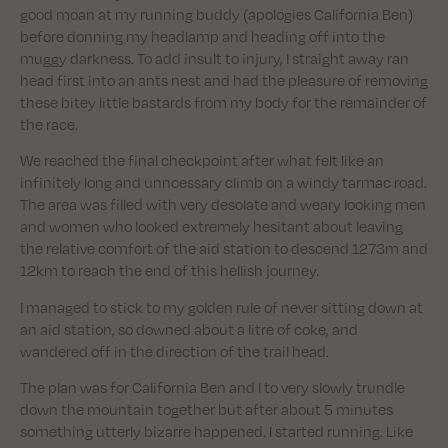
good moan at my running buddy (apologies California Ben)
before donning my headlamp and heading off into the
muggy darkness. To add insult to injury, I straight away ran
head first into an ants nest and had the pleasure of removing
these bitey little bastards from my body for the remainder of
the race.
We reached the final checkpoint after what felt like an
infinitely long and unncessary climb on a windy tarmac road.
The area was filled with very desolate and weary looking men
and women who looked extremely hesitant about leaving
the relative comfort of the aid station to descend 1273m and
12km to reach the end of this hellish journey.
I managed to stick to my golden rule of never sitting down at
an aid station, so downed about a litre of coke, and
wandered off in the direction of the trail head.
The plan was for California Ben and I to very slowly trundle
down the mountain together but after about 5 minutes
something utterly bizarre happened. I started running. Like