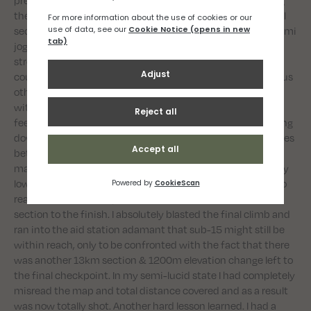
them to take some of the load off my body on the downhill
sections and reduce the pain. Using this method I could semi
jog downhill, using the poles like crutches. I was feeling
strong on the uphills but the flats were agonising and I
couldn’t take much load off with the poles. I ran with various
other competitors throughout the race and chatting away
with others and sharing in their misery certainly made me
feel better. Being past the halfway mark, I was now counting
down the miles, which made things easier but the distances
between aid stations, which prior to he race seemed quite
manageable, were taking longer and longer to complete. My
lowest moment came when I was convinced I was about to
reach the final checkpoint before the final 12km downhill
section to the finish. I absolutely blasted the final climb and
ran into the aid station adamant that sub-15 might still be
within reach, only to be confronted with the fact that there
was another 13km section & 1200m elevation change left to
the final checkpoint. In my semi-lucid state I had completely
misread the map and total distance covered and as a result
was now totally shot. Another hard lesson learned. I had a