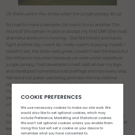
Ok there were a few times when the jungle canopy let up
So I had to make a decision. Do I want to run another 7.5+
hours of this terrain in pain or accept my first DNF (the most
shameful acronym in running – Did Not Finish) and live to
fight another day. I wont lie, I really wasn’t enjoying myself. I
couldn’t eat, the trails were gross, I couldn’t see the beautiful
Doi Inthanon mountain because we were under perpetual
jungle canopy, I had developed a heat rash all over my legs
and developed horrendous ball chaffage and now every step
felt like a hot poker was being jammed into my internal
organs. As I left the aid station I texted Lisa to ask why I put
myself through this nonsense, put my phone back in my
pack and started hiking up another 30% grade into the
jungle. Sometimes you just do things eh Scott Jurek.
The second half of the race was equally grim. I wasn’t going
to be able to shift this pain but I was pretty determined to at
least get round in a not totally unrespectable time. I was
pretty much surgically attached to my poles by now, using