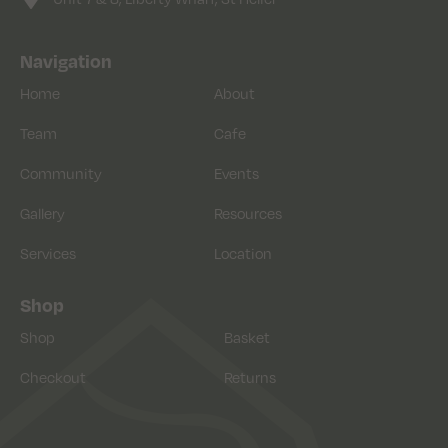
Navigation
Home
About
Team
Cafe
Community
Events
Gallery
Resources
Services
Location
Shop
Shop
Basket
Checkout
Returns