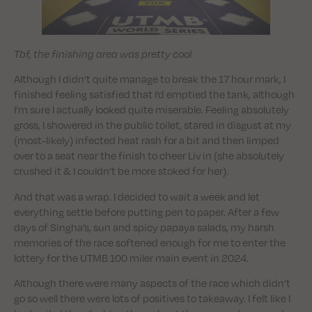
Tbf, the finishing area was pretty cool
Although I didn’t quite manage to break the 17 hour mark, I
finished feeling satisfied that I’d emptied the tank, although
I’m sure I actually looked quite miserable. Feeling absolutely
gross, I showered in the public toilet, stared in disgust at my
(most-likely) infected heat rash for a bit and then limped
over to a seat near the finish to cheer Liv in (she absolutely
crushed it & I couldn’t be more stoked for her).
And that was a wrap. I decided to wait a week and let
everything settle before putting pen to paper. After a few
days of Singha’s, sun and spicy papaya salads, my harsh
memories of the race softened enough for me to enter the
lottery for the UTMB 100 miler main event in 2024.
Although there were many aspects of the race which didn’t
go so well there were lots of positives to takeaway. I felt like I