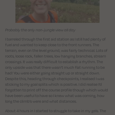
Probably the only non-jungle view all day
I barreled through the first aid station as I still had plenty of
fuel and wanted to keep close to the front runners. The
terrain, even on the level ground, was fairly technical. Lots of
roots, loose rock, fallen trees, low hanging branches, stream
crossings. It was really difficult to establish a rhythm. The
only upside was that there wasn’t much flat running to be
had! You were either going straight up or straight down.
Despite this, heading through checkpoints, I realised I was
sticking to my goal splits which is positive. I did realise I’d
forgotten to print off the course profile though which would
have been useful to have so I knew what was coming, how
long the climb’s were and what distances.
About 4 hours in I started to struggle to take in my gels. The