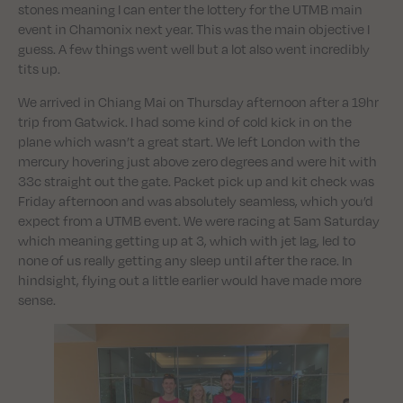
stones meaning I can enter the lottery for the UTMB main
event in Chamonix next year. This was the main objective I
guess. A few things went well but a lot also went incredibly
tits up.
We arrived in Chiang Mai on Thursday afternoon after a 19hr
trip from Gatwick. I had some kind of cold kick in on the
plane which wasn’t a great start. We left London with the
mercury hovering just above zero degrees and were hit with
33c straight out the gate. Packet pick up and kit check was
Friday afternoon and was absolutely seamless, which you’d
expect from a UTMB event. We were racing at 5am Saturday
which meaning getting up at 3, which with jet lag, led to
none of us really getting any sleep until after the race. In
hindsight, flying out a little earlier would have made more
sense.