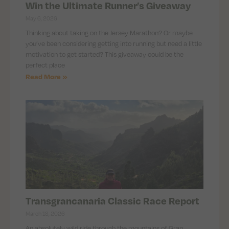
Win the Ultimate Runner’s Giveaway
May 6, 2026
Thinking about taking on the Jersey Marathon? Or maybe
you’ve been considering getting into running but need a little
motivation to get started? This giveaway could be the
perfect place
Read More »
Transgrancanaria Classic Race Report
March 18, 2026
An absolutely wild ride through the mountains of Gran