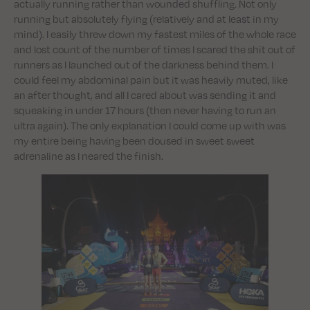
actually running rather than wounded shuffling. Not only
running but absolutely flying (relatively and at least in my
mind). I easily threw down my fastest miles of the whole race
and lost count of the number of times I scared the shit out of
runners as I launched out of the darkness behind them. I
could feel my abdominal pain but it was heavily muted, like
an after thought, and all I cared about was sending it and
squeaking in under 17 hours (then never having to run an
ultra again). The only explanation I could come up with was
my entire being having been doused in sweet sweet
adrenaline as I neared the finish.