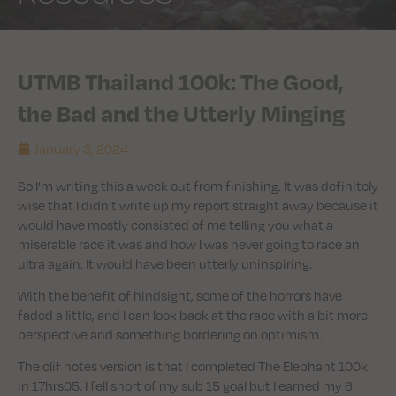
UTMB Thailand 100k: The Good,
the Bad and the Utterly Minging
January 3, 2024
So I’m writing this a week out from finishing. It was definitely
wise that I didn’t write up my report straight away because it
would have mostly consisted of me telling you what a
miserable race it was and how I was never going to race an
ultra again. It would have been utterly uninspiring.
With the benefit of hindsight, some of the horrors have
faded a little, and I can look back at the race with a bit more
perspective and something bordering on optimism.
The clif notes version is that I completed The Elephant 100k
in 17hrs05. I fell short of my sub 15 goal but I earned my 6