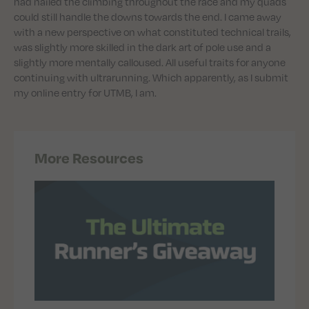
had nailed the climbing throughout the race and my quads
could still handle the downs towards the end. I came away
with a new perspective on what constituted technical trails,
was slightly more skilled in the dark art of pole use and a
slightly more mentally calloused. All useful traits for anyone
continuing with ultrarunning. Which apparently, as I submit
my online entry for UTMB, I am.
More Resources