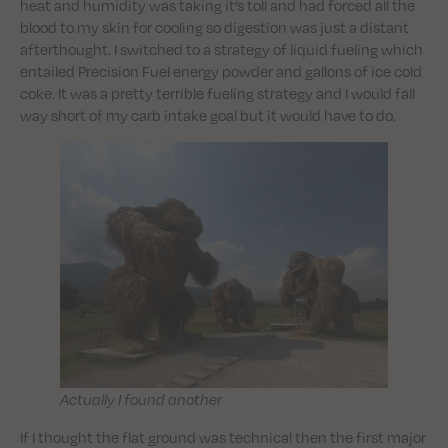
heat and humidity was taking it’s toll and had forced all the
blood to my skin for cooling so digestion was just a distant
afterthought. I switched to a strategy of liquid fueling which
entailed Precision Fuel energy powder and gallons of ice cold
coke. It was a pretty terrible fueling strategy and I would fall
way short of my carb intake goal but it would have to do.
Actually I found another
If I thought the flat ground was technical then the first major