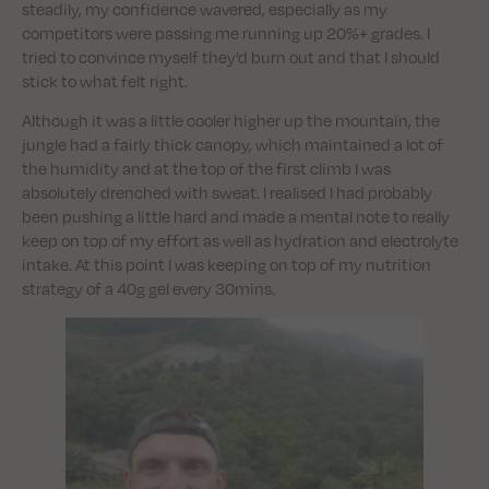
steadily, my confidence wavered, especially as my
competitors were passing me running up 20%+ grades. I
tried to convince myself they’d burn out and that I should
stick to what felt right.
Although it was a little cooler higher up the mountain, the
jungle had a fairly thick canopy, which maintained a lot of
the humidity and at the top of the first climb I was
absolutely drenched with sweat. I realised I had probably
been pushing a little hard and made a mental note to really
keep on top of my effort as well as hydration and electrolyte
intake. At this point I was keeping on top of my nutrition
strategy of a 40g gel every 30mins.