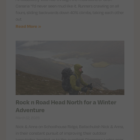
Canaria “I’d never seen mud like it. Runners crawling on all
fours, sliding backwards down 40% climbs, taking each other
out
Read More »
Rock n Road Head North for a Winter
Adventure
March 12, 2026
Nick & Anna on Schoolhouse Ridge, Ballachulish Nick & Anna,
in their constant pursuit of improving their outdoor
knowledge, headed up to the excellent Glenmore Lodge near