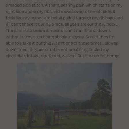
dreaded side stitch. A sharp, searing pain which starts on my
right side under my ribs and moves over to the left side. It
feels like my organs are being pulled through my rib cage and
if I can’t shake it during a race, all goals are our the window.
The pain is so severe it means I can’t run flats or downs
without every step being absolute agony. Sometimes I’m
able to shake it but this wasn’t one of those times. I slowed
down, tried all types of different breathing, tripled my
electrolyte intake, stretched, walked. But it wouldn’t budge.